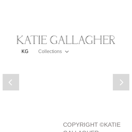
KG
Collections
COPYRIGHT ©KATIE