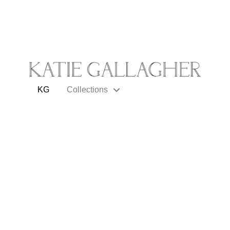
KG
Collections