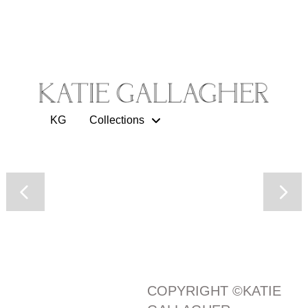
KG
Collections
COPYRIGHT ©KATIE