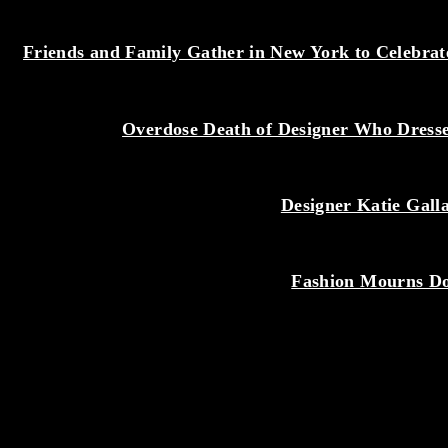
Friends and Family Gather in New York to Celebrat
Overdose Death of Designer Who Dress
Designer Katie Gall
Fashion Mourns Do