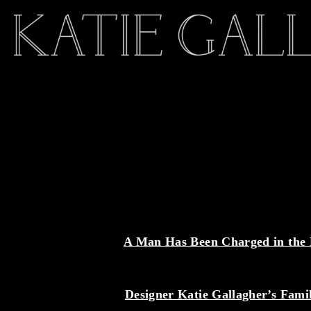
A Man Has Been Charged in the D
Designer Katie Gallagher’s Fam