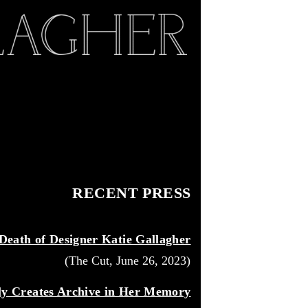
RECENT PRESS
eath of Designer Katie Gallagher
(The Cut, June 26, 2023)
ily Creates Archive in Her Memory