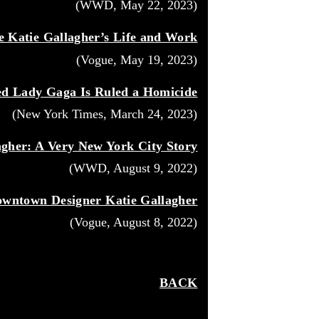
(WWD, May 22, 2023)
e Katie Gallagher’s Life and Work
(Vogue, May 19, 2023)
ed Lady Gaga Is Ruled a Homicide
(New York Times, March 24, 2023)
agher: A Very New York City Story
(WWD, August 9, 2022)
wntown Designer Katie Gallagher
(Vogue, August 8, 2022)
BACK