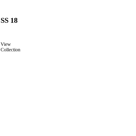
SS 18
View
Collection